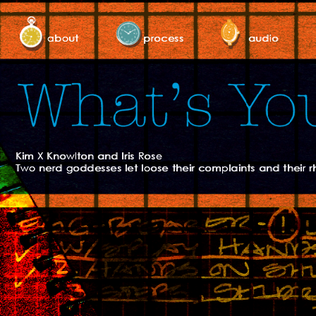
about
process
audio
Kim X Knowlton and Iris Rose
Two nerd goddesses let loose their complaints and their r