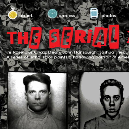
about
process
photos
Iris Rose plus Chazz Dean, John Flansburgh, Joshua Fried, 
A series of lethal solos paints a harrowing portrait of Ame