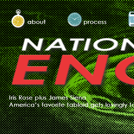
about
process
Iris Rose plus James Siena
America’s favorite tabloid gets lovingly t