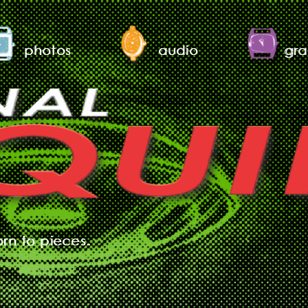
photos
audio
gra
orn to pieces.