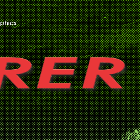
phics