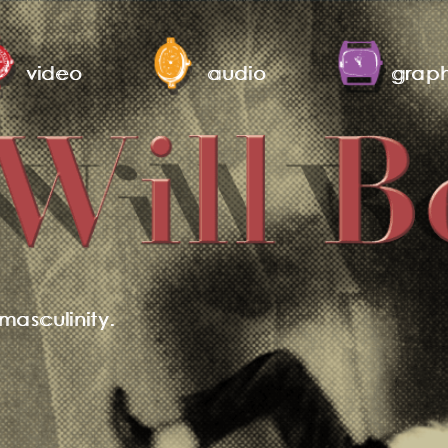
video
audio
graph
masculinity.