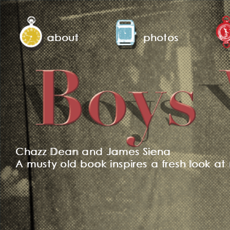
about
photos
Chazz Dean and James Siena
A musty old book inspires a fresh look at 