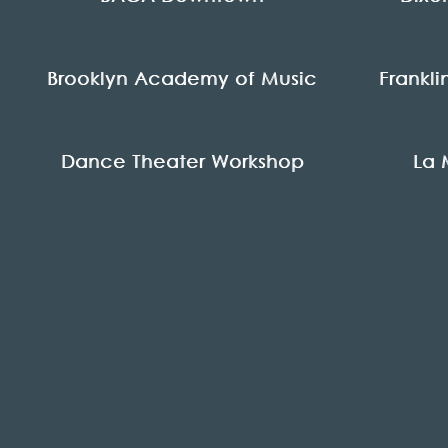
Brooklyn Academy of Music
Frankl
Dance Theater Workshop
La