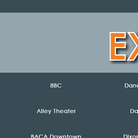
8BC
Danc
Alley Theater
Da
BACA Downtown
Dixo