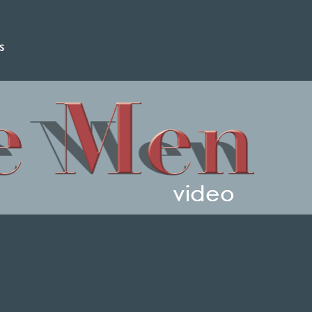
s
video