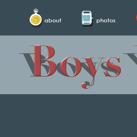
about
photos