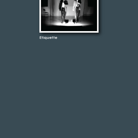
Etiquette