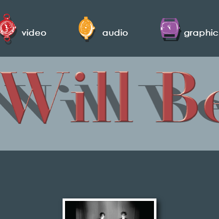
video
audio
graphic