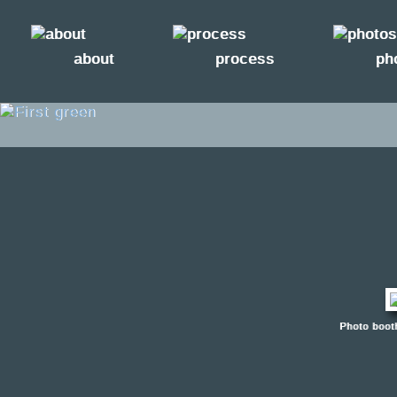
about
process
ph
Photo boot