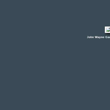
John Wayne Gac