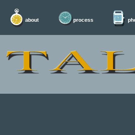
about
process
ph