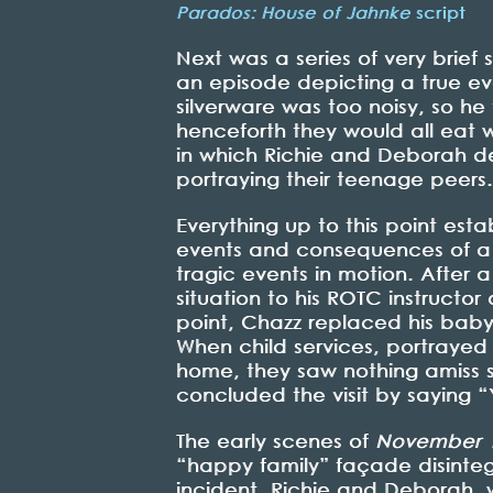
Parados: House of Jahnke
script
Next was a series of very brief
an episode depicting a true eve
silverware was too noisy, so h
henceforth they would all eat w
in which Richie and Deborah desc
portraying their teenage peers
Everything up to this point esta
events and consequences of a p
tragic events in motion. After a
situation to his ROTC instructor
point, Chazz replaced his bab
When child services, portraye
home, they saw nothing amiss s
concluded the visit by saying 
The early scenes of
November 
“happy family” façade disintegra
incident, Richie and Deborah, 