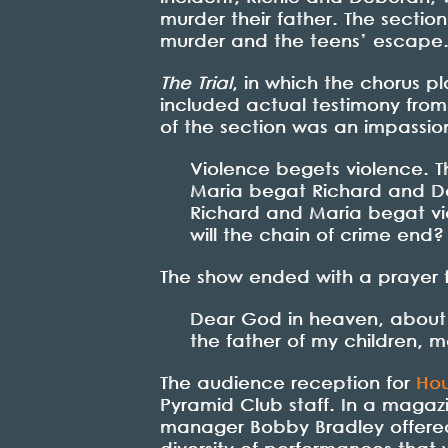
murder their father. The sectio
murder and the teens’ escape
The Trial
, in which the chorus p
included actual testimony from R
of the section was an impassio
Violence begets violence. T
Maria begat Richard and Deb
Richard and Maria begat v
will the chain of crime end?
The show ended with a prayer 
Dear God in heaven, about
the father of my children, may
The audience reception for
Hou
Pyramid Club staff. In a magaz
manager Bobby Bradley offer