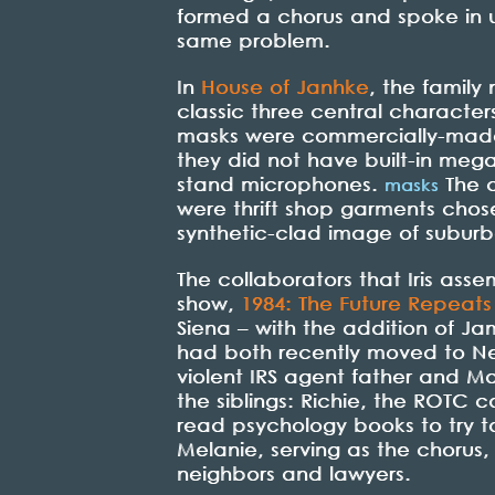
formed a chorus and spoke in un
same problem.
In
House of Janhke
, the famil
classic three central character
masks were commercially-made 
they did not have built-in meg
stand microphones.
The c
masks
were thrift shop garments chose
synthetic-clad image of subur
The collaborators that Iris ass
show,
1984: The Future Repeats 
Siena – with the addition of Ja
had both recently moved to New
violent IRS agent father and M
the siblings: Richie, the ROTC
read psychology books to try to
Melanie, serving as the chorus
neighbors and lawyers.