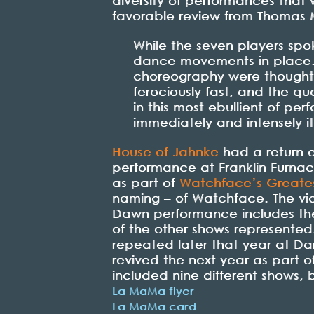
diversity of performances that
favorable review from Thomas M
While the seven players sp
dance movements in place. 
choreography were thoughtf
ferociously fast, and the qu
in this most ebullient of p
immediately and intensely i
House of Jahnke
had a return e
performance at Franklin Furna
as part of
Watchface’s Greates
naming – of Watchface. The vi
Dawn performance includes the
of the other shows represente
repeated later that year at Da
revived the next year as part o
included nine different shows,
La MaMa flyer
La MaMa card