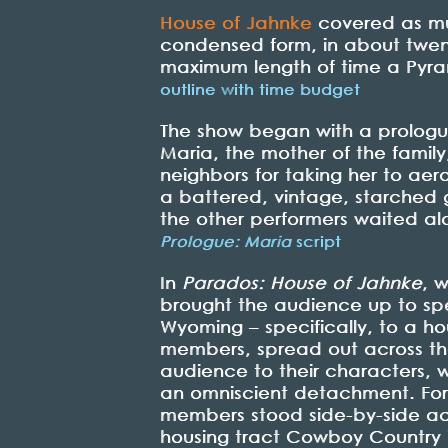
House of Jahnke
covered as muc
condensed form, in about twent
maximum length of time a Pyra
outline with time budget
The show began with a prologue
Maria, the mother of the famil
neighbors for taking her to aer
a battered, vintage, starched 
the other performers waited al
Prologue: Maria
script
In
Parados: House of Jahnke
, w
brought the audience up to spe
Wyoming – specifically, to a h
members, spread out across the
audience to their characters, w
an omniscient detachment. For 
members stood side-by-side ac
housing tract Cowboy Country in