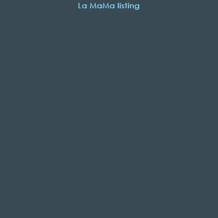
La MaMa listing