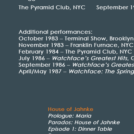
The Pyramid Club, NYC September 1
Additional performances:
October 1983 – Terminal Show, Brooklyn
November 1983 – Franklin Furnace, NYC
February 1984 – The Pyramid Club, NYC
July 1986 –
Watchface’s Greatest Hits
, 
September 1986 –
Watchface’s Greatest
April/May 1987 –
Watchface: The Spring
House of Jahnke
Prologue: Maria
Parados: House of Jahnke
Episode 1: Dinner Table