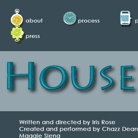
about
process
press
Written and directed by Iris Rose
Created and performed by Chazz Dean, K
Maggie Siena