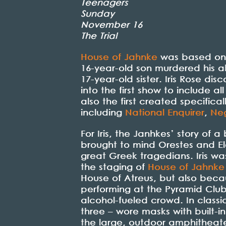
Teenagers
Sunday
November 16
The Trial
House of Jahnke
was based on t
16-year-old son murdered his a
17-year-old sister. Iris Rose dis
into the first show to include
also the first created specifica
including
National Enquirer
,
Neg
For Iris, the Janhkes’ story of 
brought to mind Orestes and Ele
great Greek tragedians. Iris wa
the staging of
House of Jahnke
House of Atreus, but also beca
performing at the Pyramid Club
alcohol-fueled crowd. In class
three – wore masks with built-i
the large, outdoor amphitheate