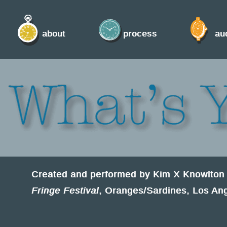
about
process
au
Created and performed by Kim X Knowlton 
Fringe Festival
, Oranges/Sardines, Los 