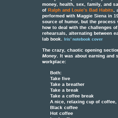
money, health, sex, family, and s
of
Ralph and Louie’s Bad Habits
, 
performed with Maggie Siena in 19
source of humor, but the process 
how to deal with the challenges of
rehearsals, alternating between ea
lab book.
Iris’ notebook cover
The crazy, chaotic opening sectio
Money
. It was about earning and 
workplace:
Both:
Take five
Take a breather
Take a break
Take a coffee break
A nice, relaxing cup of coffee,
Black coffee
Hot coffee