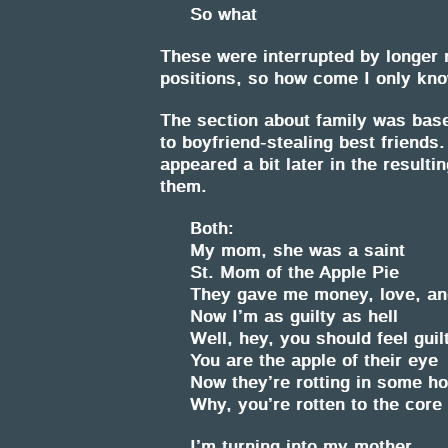
So what
These were interrupted by longer 
positions, so how come I only know
The section about family was bas
to boyfriend-stealing best friends. 
appeared a bit later in the resulti
them.
Both:
My mom, she was a saint
St. Mom of the Apple Pie
They gave me money, love, an
Now I’m as guilty as hell
Well, hey, you should feel guil
You are the apple of their eye
Now they’re rotting in some 
Why, you’re rotten to the core
I’m turning into my mother