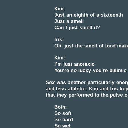
Kim:
Just an eighth of a sixteenth
Just a smell
Can I just smell it?
Iris:
Oh, just the smell of food mak
Kim:
I’m just anorexic
You’re so lucky you’re bulimic
Sex
was another particularly ener
and less athletic. Kim and Iris ke
that they performed to the pulse o
Both:
So soft
So hard
So wet