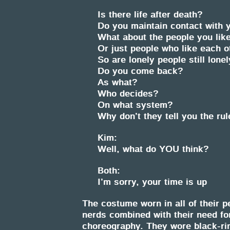
Is there life after death?
Do you maintain contact with y
What about the people you like
Or just people who like each o
So are lonely people still lone
Do you come back?
As what?
Who decides?
On what system?
Why don’t they tell you the ru
Kim:
Well, what do YOU think?
Both:
I’m sorry, your time is up
The costume worn in all of their p
nerds combined with their need for
choreography. They wore black-rim