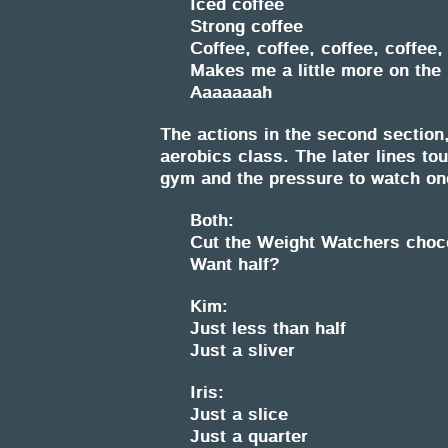
Iced coffee
Strong coffee
Coffee, coffee, coffee, coffee,
Makes me a little more on the 
Aaaaaaah
The actions in the second section
aerobics class. The later lines to
gym and the pressure to watch on
Both:
Cut the Weight Watchers chocol
Want half?
Kim:
Just less than half
Just a sliver
Iris:
Just a slice
Just a quarter