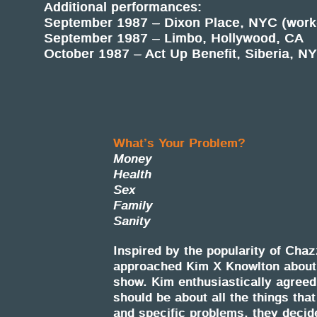
Additional performances:
September 1987 – Dixon Place, NYC (work-
September 1987 – Limbo, Hollywood, CA
October 1987 – Act Up Benefit, Siberia, N
What’s Your Problem?
Money
Health
Sex
Family
Sanity
Inspired by the popularity of Ch
approached Kim X Knowlton about 
show. Kim enthusiastically agreed
should be about all the things tha
and specific problems, they decide