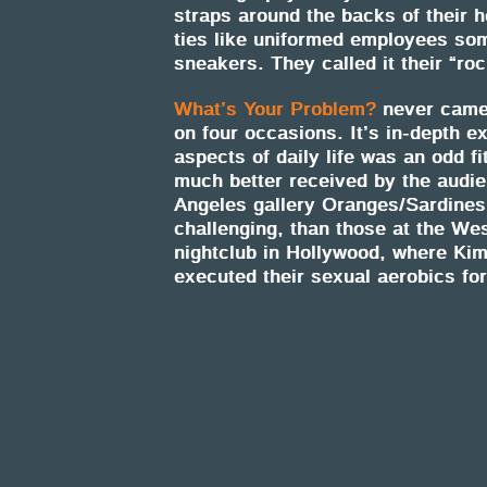
straps around the backs of their h
ties like uniformed employees som
sneakers. They called it their “ro
What’s Your Problem?
never came 
on four occasions. It’s in-depth e
aspects of daily life was an odd f
much better received by the audi
Angeles gallery Oranges/Sardine
challenging, than those at the Wes
nightclub in Hollywood, where Kim
executed their sexual aerobics fo