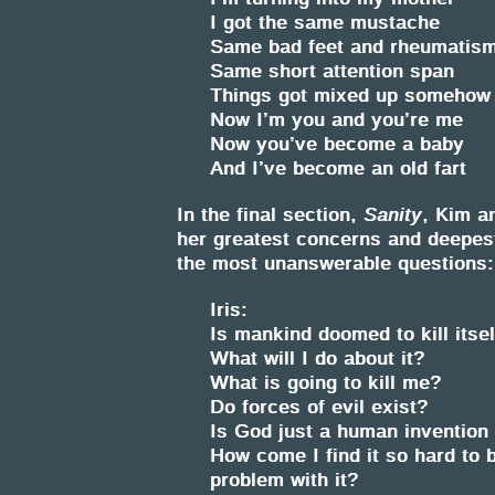
I got the same mustache
Same bad feet and rheumatis
Same short attention span
Things got mixed up somehow
Now I’m you and you’re me
Now you’ve become a baby
And I’ve become an old fart
In the final section,
Sanity
, Kim an
her greatest concerns and deepes
the most unanswerable questions:
Iris:
Is mankind doomed to kill itsel
What will I do about it?
What is going to kill me?
Do forces of evil exist?
Is God just a human invention
How come I find it so hard to
problem with it?